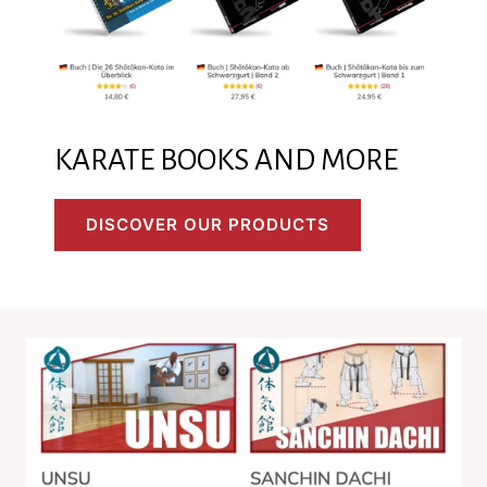
KARATE BOOKS AND MORE
DISCOVER OUR PRODUCTS