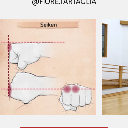
@FIORE.TARTAGLIA