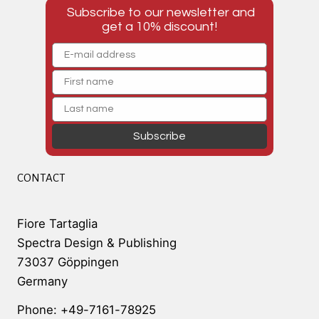
Subscribe to our newsletter and
get a 10% discount!
Subscribe
CONTACT
Fiore Tartaglia
Spectra Design & Publishing
73037 Göppingen
Germany
Phone: +49-7161-78925