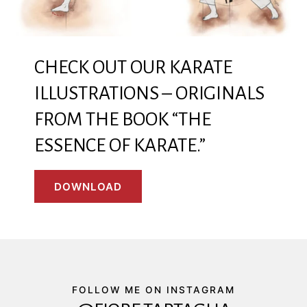
CHECK OUT OUR KARATE
ILLUSTRATIONS – ORIGINALS
FROM THE BOOK “THE
ESSENCE OF KARATE.”
DOWNLOAD
FOLLOW ME ON INSTAGRAM