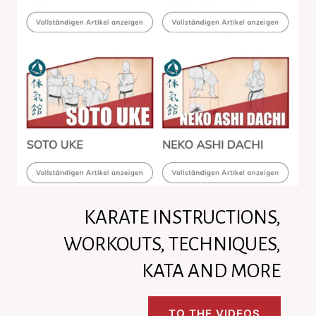
KARATE INSTRUCTIONS,
WORKOUTS, TECHNIQUES,
KATA AND MORE
TO THE VIDEOS